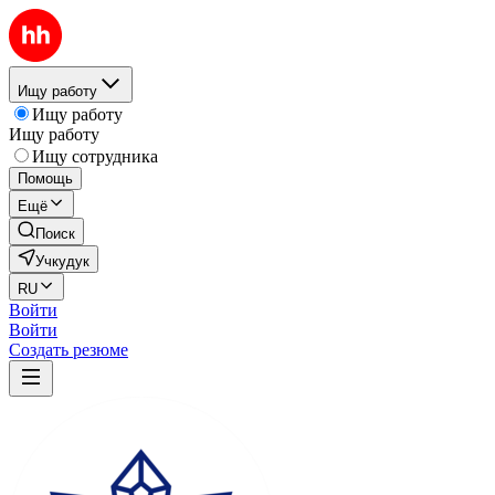
Ищу работу
Ищу работу
Ищу работу
Ищу сотрудника
Помощь
Ещё
Поиск
Учкудук
RU
Войти
Войти
Создать резюме