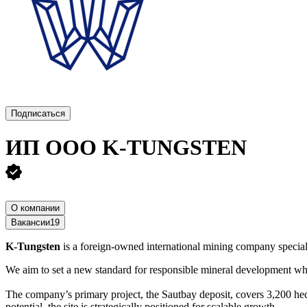
Подписаться
ИП ООО K-TUNGSTEN
О компании
Вакансии
19
K-Tungsten
is a foreign-owned international mining company special
We aim to set a new standard for responsible mineral development wh
The company’s primary project, the Sautbay deposit, covers 3,200 hec
potential, the site is strategically positioned for scalable growth.