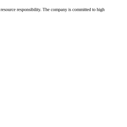
 resource responsibility. The company is committed to high