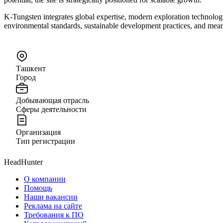
K-Tungsten integrates global expertise, modern exploration technolog
environmental standards, sustainable development practices, and mea
Ташкент
Город
Добывающая отрасль
Сферы деятельности
Организация
Тип регистрации
HeadHunter
О компании
Помощь
Наши вакансии
Реклама на сайте
Требования к ПО