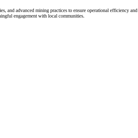
ies, and advanced mining practices to ensure operational efficiency and
ningful engagement with local communities.