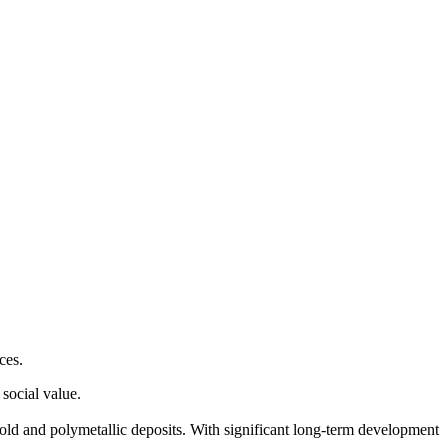
ces.
social value.
old and polymetallic deposits. With significant long-term development