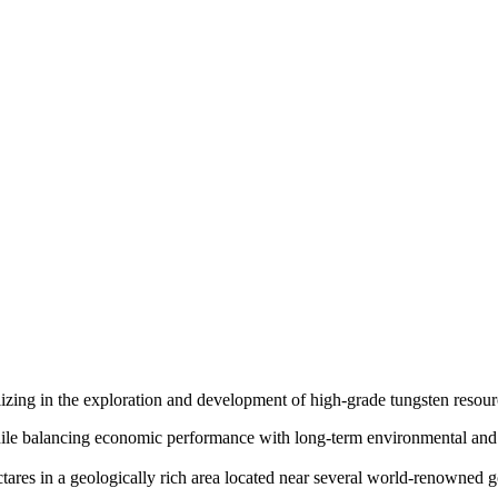
izing in the exploration and development of high-grade tungsten resour
ile balancing economic performance with long-term environmental and 
tares in a geologically rich area located near several world-renowned g