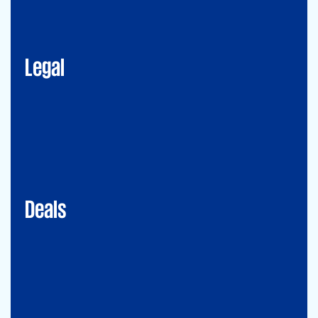
Corporate Advisory
Litigation
Data, Digital and Technology
Employment and Immigration Law
IP Law
New Law & Legal Technology
ESG
Legal
Deals
Debt & PPP Advisory
Mergers&Acquisitions
Transaction Services
Valuation
Deals
Consulting
Accounting Advisory Services
Forensic
GRCS & ORS (Governance, Risk and Compliance Servies) &
Operational Risks and Sustainability
Strategy & Operations
Digital CFO