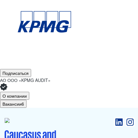
Подписаться
АО
ООО «KPMG AUDIT»
О компании
Вакансии
6