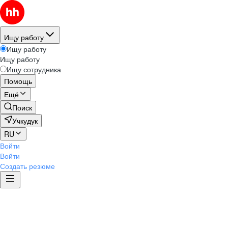
Ищу работу
Ищу работу
Ищу работу
Ищу сотрудника
Помощь
Ещё
Поиск
Учкудук
RU
Войти
Войти
Создать резюме