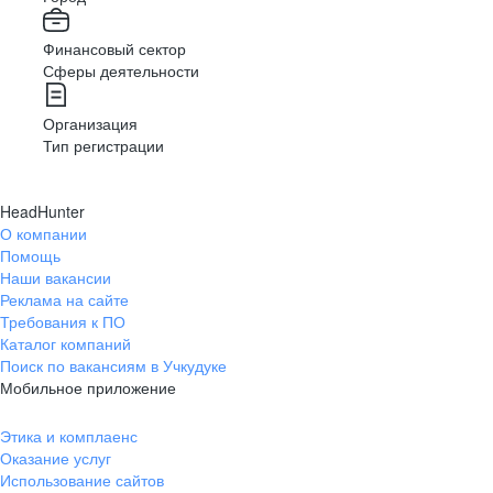
Финансовый сектор
Сферы деятельности
Организация
Тип регистрации
HeadHunter
О компании
Помощь
Наши вакансии
Реклама на сайте
Требования к ПО
Каталог компаний
Поиск по вакансиям в Учкудуке
Мобильное приложение
Этика и комплаенс
Оказание услуг
Использование сайтов