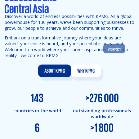
Discover a world of endless possibilities with KPMG. As a global
powerhouse for 130 years, we've been supporting businesses to
grow, our people to achieve and our communities to thrive.
Embark on a transformative journey where your ideas are
valued, your voice is heard, and your potential is unleashed.
Vacancies
Welcome to a world where your career aspirations become a
reality - welcome to KPMG.
ABOUT KPMG
WHY KPMG
143
>
276 000
countries in the world
outstanding professionals
worldwide
6
>
1 800