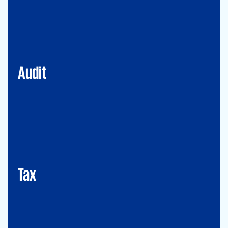
Financial Services
Commercial
Energy
Audit
Tax
Mergers&Acqusitions
International Tax
Indirect Tax & Customs
Corporate Tax
CMSO / Tax Compliance
GMS (Global Mobility Services) / Tax Compliance
Transfer Pricing
Tax
Legal
Commercial Law
Real Estate
M&A
Legal Compliance
Business Reorganization
Commercial