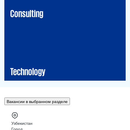
Financial Risk Management
Consulting
Technology
CIO-Advisory
Data&Al
Cybersecurity
IT Audit
IT Solutions
Technology
Вакансии в выбранном разделе
Узбекистан
Город